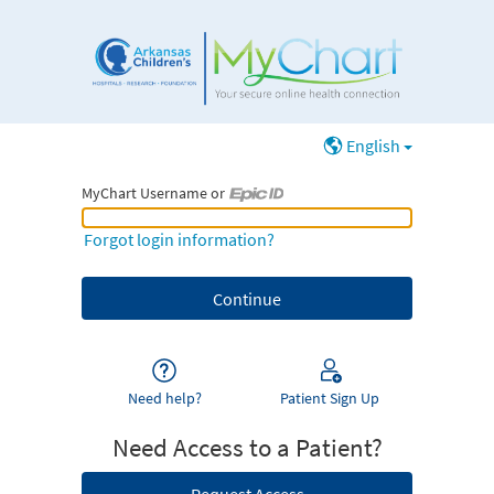
English
MyChart Username or
MyChart Username or Epic ID
Forgot login information?
Need help?
Patient Sign Up
Need Access to a Patient?