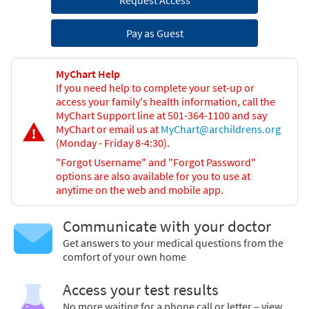
Request Access
Pay as Guest
MyChart Help
If you need help to complete your set-up or
access your family's health information, call the
MyChart Support line at 501-364-1100 and say
MyChart or email us at
MyChart@archildrens.org
(Monday - Friday 8-4:30).
"Forgot Username" and "Forgot Password"
options are also available for you to use at
anytime on the web and mobile app.
Communicate with your doctor
Get answers to your medical questions from the
comfort of your own home
Access your test results
No more waiting for a phone call or letter – view