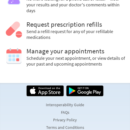
your results and your doctor's comments within
days
Request prescription refills
Send a refill request for any of your refillable
medications
Manage your appointments
Schedule your next appointment, or view details of
your past and upcoming appointments
Interoperability Guide
FAQs
Privacy Policy
Terms and Conditions