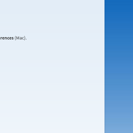
erences
(Mac).