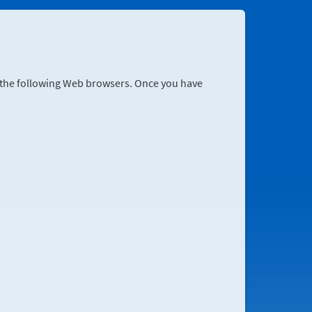
r the following Web browsers. Once you have