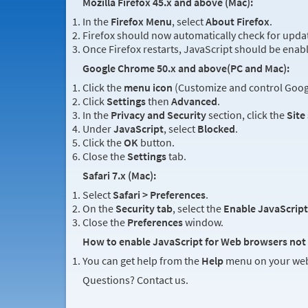
Mozilla Firefox 45.x and above (Mac):
In the
Firefox Menu
, select
About Firefox
.
Firefox should now automatically check for updat
Once Firefox restarts, JavaScript should be enab
Google Chrome 50.x and above(PC and Mac):
Click the
menu icon
(Customize and control Googl
Click
Settings
then
Advanced
.
In the
Privacy and Security
section, click the
Site
Under
JavaScript
, select
Blocked
.
Click the
OK
button.
Close the
Settings
tab.
Safari 7.x (Mac):
Select
Safari > Preferences
.
On the
Security tab
, select the
Enable JavaScript
Close the
Preferences
window.
How to enable JavaScript for Web browsers not 
You can get help from the
Help
menu on your web
Questions? Contact us.