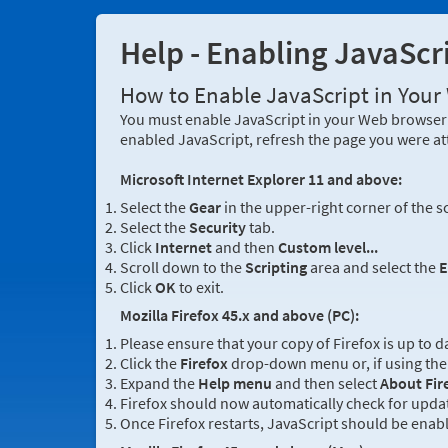
Help - Enabling JavaScr
How to Enable JavaScript in You
You must enable JavaScript in your Web browser 
enabled JavaScript, refresh the page you were at
Microsoft Internet Explorer 11 and above:
Select the
Gear
in the upper-right corner of the s
Select the
Security
tab.
Click
Internet
and then
Custom level...
Scroll down to the
Scripting
area and select the
E
Click
OK
to exit.
Mozilla Firefox 45.x and above (PC):
Please ensure that your copy of Firefox is up to d
Click the
Firefox
drop-down menu or, if using the 
Expand the
Help menu
and then select
About Fir
Firefox should now automatically check for updat
Once Firefox restarts, JavaScript should be enab