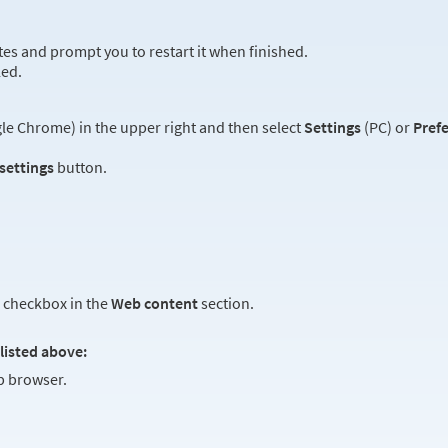
es and prompt you to restart it when finished.
led.
e Chrome) in the upper right and then select
Settings
(PC) or
Pref
 settings
button.
checkbox in the
Web content
section.
listed above:
 browser.