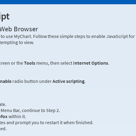
ipt
r Web Browser
to use MyChart. Follow these simple steps to enable JavaScript fo
tempting to view.
creen or the
Tools
menu, then select
Internet Options
.
nable
radio button under
Active scripting
.
ate.
Menu Bar, continue to Step 2.
efox
within it.
es and prompt you to restart it when finished.
led.