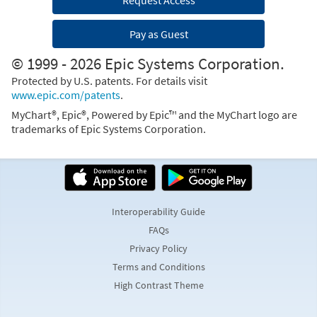
Request Access
Pay as Guest
© 1999 - 2026 Epic Systems Corporation.
Protected by U.S. patents. For details visit
www.epic.com/patents
.
MyChart®, Epic®, Powered by Epic™ and the MyChart logo are
trademarks of Epic Systems Corporation.
Interoperability Guide
FAQs
Privacy Policy
Terms and Conditions
High Contrast Theme