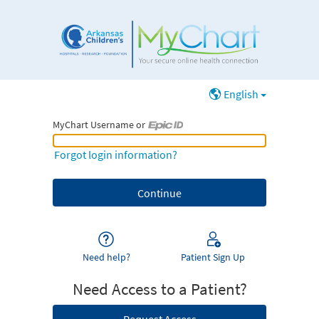
English
MyChart Username or
MyChart Username or Epic ID
Forgot login information?
Need help?
Patient Sign Up
Need Access to a Patient?