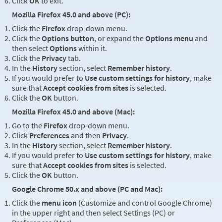
Click
OK
to exit.
Mozilla Firefox 45.0 and above (PC):
Click the
Firefox
drop-down menu.
Click the
Options button
, or expand the
Options menu
and
then select
Options
within it.
Click the
Privacy
tab.
In the
History
section, select
Remember history
.
If you would prefer to
Use custom settings for history
, make
sure that
Accept cookies from sites
is selected.
Click the
OK
button.
Mozilla Firefox 45.0 and above (Mac):
Go to the
Firefox
drop-down menu.
Click
Preferences
and then
Privacy
.
In the
History
section, select
Remember history
.
If you would prefer to
Use custom settings for history
, make
sure that
Accept cookies from sites
is selected.
Click the
OK
button.
Google Chrome 50.x and above (PC and Mac):
Click the
menu icon
(Customize and control Google Chrome)
in the upper right and then select Settings (PC) or