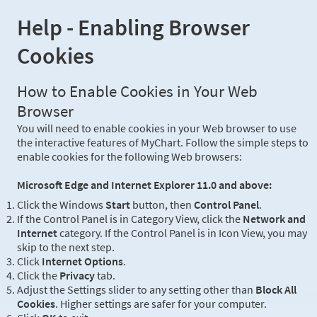
Help - Enabling Browser
Cookies
How to Enable Cookies in Your Web
Browser
You will need to enable cookies in your Web browser to use
the interactive features of MyChart. Follow the simple steps to
enable cookies for the following Web browsers:
Microsoft Edge and Internet Explorer 11.0 and above:
Click the Windows
Start
button, then
Control Panel
.
If the Control Panel is in Category View, click the
Network and
Internet
category. If the Control Panel is in Icon View, you may
skip to the next step.
Click
Internet Options
.
Click the
Privacy
tab.
Adjust the Settings slider to any setting other than
Block All
Cookies
. Higher settings are safer for your computer.