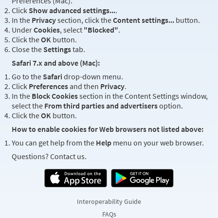
Preferences (Mac).
Click
Show advanced settings...
.
In the
Privacy
section, click the
Content settings...
button.
Under
Cookies
, select
"Blocked"
.
Click the
OK
button.
Close the
Settings
tab.
Safari 7.x and above (Mac):
Go to the
Safari
drop-down menu.
Click
Preferences
and then
Privacy
.
In the
Block Cookies
section in the Content Settings window,
select the
From third parties and advertisers
option.
Click the
OK
button.
How to enable cookies for Web browsers not listed above:
You can get help from the
Help
menu on your web browser.
Questions? Contact us.
Interoperability Guide
FAQs