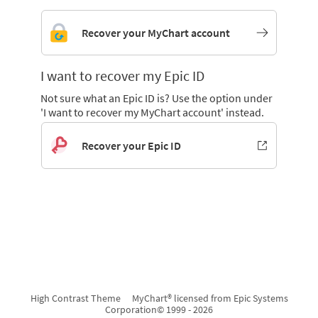
Recover your MyChart account
I want to recover my Epic ID
Not sure what an Epic ID is? Use the option under
'I want to recover my MyChart account' instead.
Recover your Epic ID
High Contrast Theme
MyChart® licensed from Epic Systems
Corporation
© 1999 - 2026