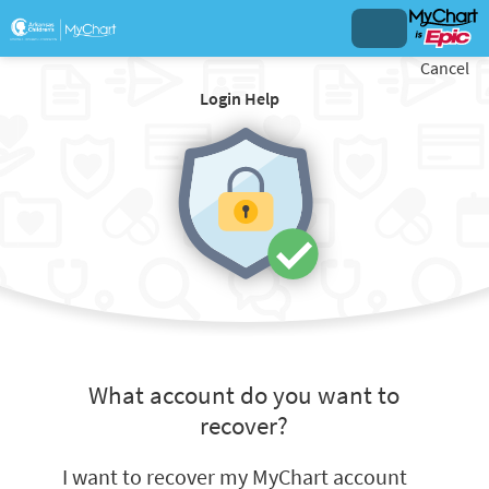
Cancel
Login Help
What account do you want to
recover?
I want to recover my MyChart account